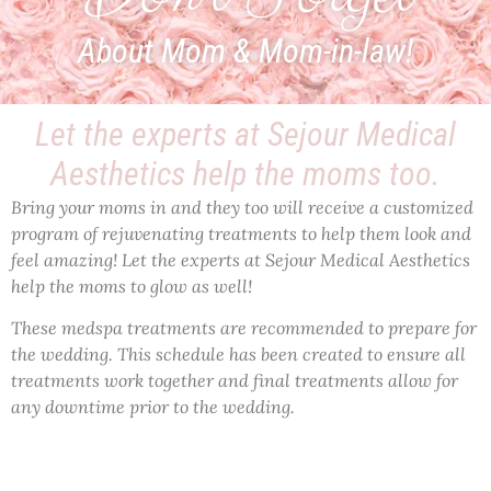
About Mom & Mom-in-law!
Let the experts at Sejour Medical
Aesthetics help the moms too.​
Bring your moms in and they too will receive a customized
program of rejuvenating treatments to help them look and
feel amazing! Let the experts at Sejour Medical Aesthetics
help the moms to glow as well!
These medspa treatments are recommended to prepare for
the wedding. This schedule has been created to ensure all
treatments work together and final treatments allow for
any downtime prior to the wedding.