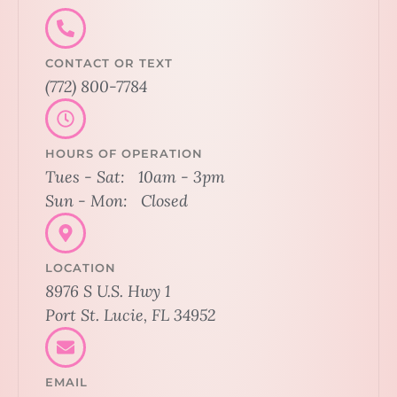
CONTACT OR TEXT
(772) 800-7784
HOURS OF OPERATION
Tues - Sat: 10am - 3pm
Sun - Mon: Closed
LOCATION
8976 S U.S. Hwy 1
Port St. Lucie, FL 34952
EMAIL