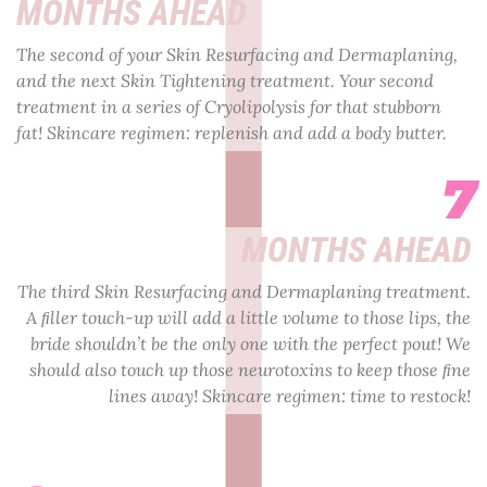
MONTHS AHEAD
The second of your Skin Resurfacing and Dermaplaning,
and the next Skin Tightening treatment. Your second
treatment in a series of Cryolipolysis for that stubborn
fat! Skincare regimen: replenish and add a body butter.
7
MONTHS AHEAD
The third Skin Resurfacing and Dermaplaning treatment.
A ﬁller touch-up will add a little volume to those lips, the
bride shouldn’t be the only one with the perfect pout! We
should also touch up those neurotoxins to keep those ﬁne
lines away! Skincare regimen: time to restock!