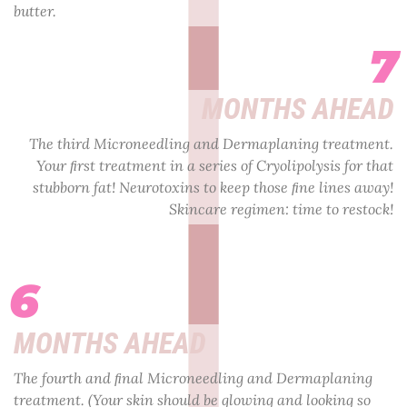
butter.
7
MONTHS AHEAD
The third Microneedling and Dermaplaning treatment.
Your ﬁrst treatment in a series of Cryolipolysis for that
stubborn fat! Neurotoxins to keep those ﬁne lines away!
Skincare regimen: time to restock!
6
MONTHS AHEAD
The fourth and ﬁnal Microneedling and Dermaplaning
treatment. (Your skin should be glowing and looking so