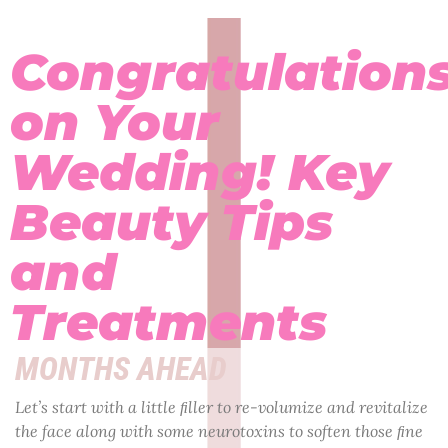
Congratulation
on Your
Wedding! Key
Beauty Tips
and
Treatments
MONTHS AHEAD
Let’s start with a little ﬁller to re-volumize and revitalize
the face along with some neurotoxins to soften those ﬁne