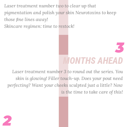
Laser treatment number two to clear up that
pigmentation and polish your skin Neurotoxins to keep
those ﬁne lines away!
Skincare regimen: time to restock!
3
MONTHS AHEAD
Laser treatment number 3 to round out the series. You
skin is glowing! Filler touch-up. Does your pout need
perfecting? Want your cheeks sculpted just a little? Now
is the time to take care of this!
2