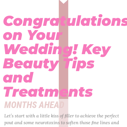
Congratulation
on Your
Wedding! Key
Beauty Tips
and
Treatments
MONTHS AHEAD
Let’s start with a little kiss of ﬁller to achieve the perfect
pout and some neurotoxins to soften those ﬁne lines and