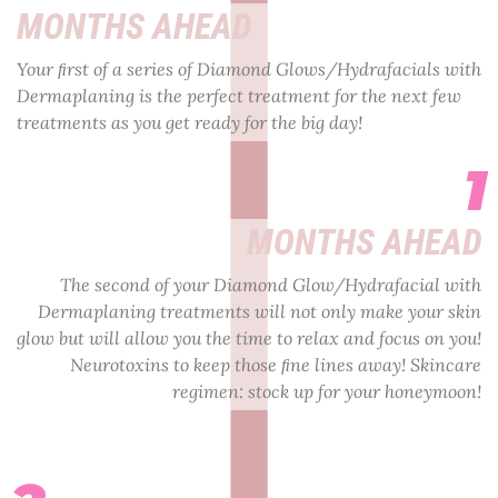
MONTHS AHEAD
Your ﬁrst of a series of Diamond Glows/Hydrafacials with
Dermaplaning is the perfect treatment for the next few
treatments as you get ready for the big day!
1
MONTHS AHEAD
The second of your Diamond Glow/Hydrafacial with
Dermaplaning treatments will not only make your skin
glow but will allow you the time to relax and focus on you!
Neurotoxins to keep those ﬁne lines away! Skincare
regimen: stock up for your honeymoon!