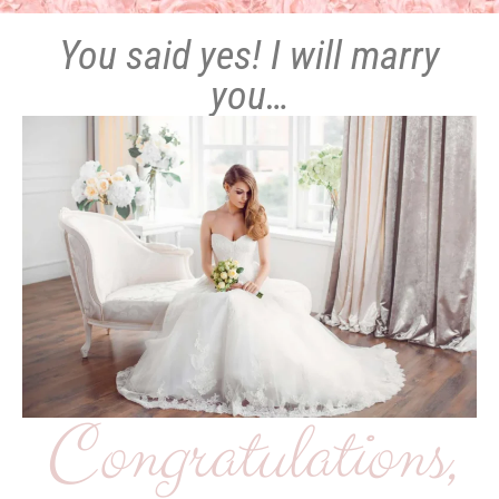
You said yes! I will marry
you…
Congratulations,