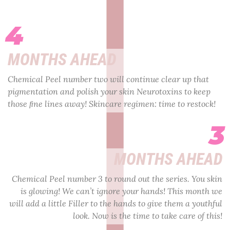
4
MONTHS AHEAD
Chemical Peel number two will continue clear up that
pigmentation and polish your skin Neurotoxins to keep
those ﬁne lines away! Skincare regimen: time to restock!
3
MONTHS AHEAD
Chemical Peel number 3 to round out the series. You skin
is glowing! We can’t ignore your hands! This month we
will add a little Filler to the hands to give them a youthful
look. Now is the time to take care of this!