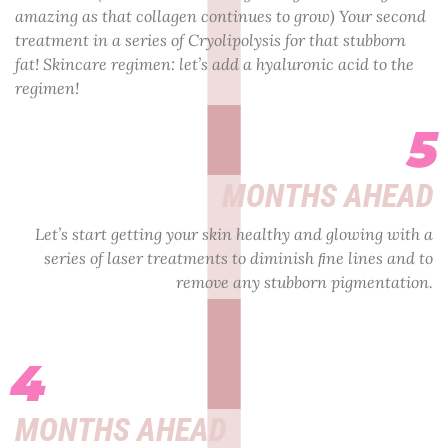
amazing as that collagen continues to grow) Your second
treatment in a series of Cryolipolysis for that stubborn
fat! Skincare regimen: let’s add a hyaluronic acid to the
regimen!
5
MONTHS AHEAD
Let’s start getting your skin healthy and glowing with a
series of laser treatments to diminish ﬁne lines and to
remove any stubborn pigmentation.
4
MONTHS AHEAD