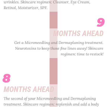
wrinkles. Skincare regimen: Cleanser, Eye Cream,
Retinol, Moisturizer, SPF.
9
MONTHS AHEAD
Get a Microneedling and Dermaplaning treatment.
Neurotoxins to keep those ﬁne lines away! Skincare
regimen: time to restock!
8
MONTHS AHEAD
The second of your Microneedling and Dermaplaning
treatment. Skincare regimen: replenish and add a body