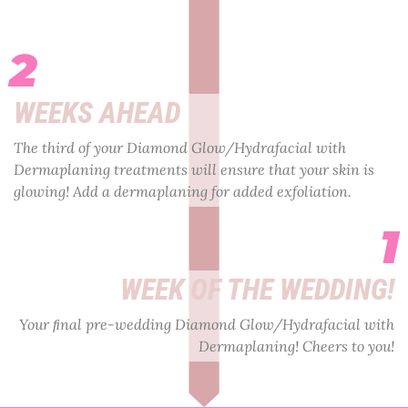
2
WEEKS AHEAD
The third of your Diamond Glow/Hydrafacial with
Dermaplaning treatments will ensure that your skin is
glowing! Add a dermaplaning for added exfoliation.
1
WEEK OF THE WEDDING!
Your ﬁnal pre-wedding Diamond Glow/Hydrafacial with
Dermaplaning! Cheers to you!