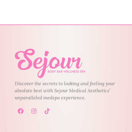
Discover the secrets to looking and feeling your
absolute best with Sejour Medical Aesthetics’
unparalleled medspa experience.