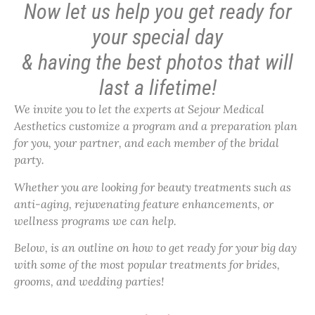
Now let us help you get ready for
your special day
& having the best photos that will
last a lifetime!
We invite you to let the experts at Sejour Medical
Aesthetics customize a program and a preparation plan
for you, your partner, and each member of the bridal
party.
Whether you are looking for beauty treatments such as
anti-aging, rejuvenating feature enhancements, or
wellness programs we can help.
Below, is an outline on how to get ready for your big day
with some of the most popular treatments for brides,
grooms, and wedding parties!