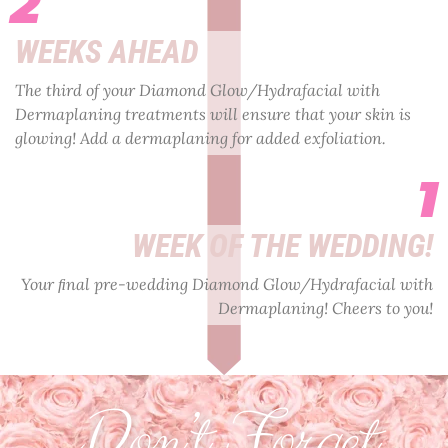
2
WEEKS AHEAD
The third of your Diamond Glow/Hydrafacial with
Dermaplaning treatments will ensure that your skin is
glowing! Add a dermaplaning for added exfoliation.
1
WEEK OF THE WEDDING!
Your ﬁnal pre-wedding Diamond Glow/Hydrafacial with
Dermaplaning! Cheers to you!
Don’t Forget