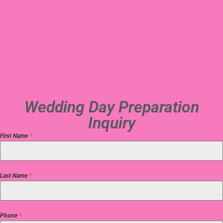
Wedding Day Preparation
Inquiry
First Name
*
Last Name
*
Phone
*