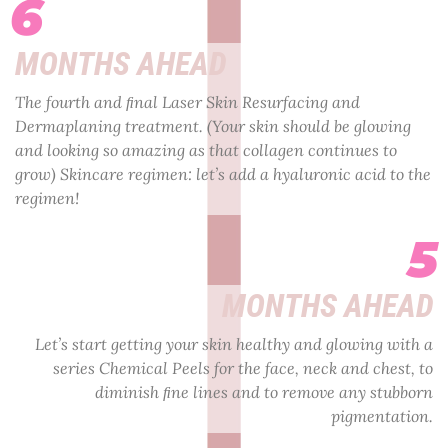
6
MONTHS AHEAD
The fourth and ﬁnal Laser Skin Resurfacing and
Dermaplaning treatment. (Your skin should be glowing
and looking so amazing as that collagen continues to
grow) Skincare regimen: let’s add a hyaluronic acid to the
regimen!
5
MONTHS AHEAD
Let’s start getting your skin healthy and glowing with a
series Chemical Peels for the face, neck and chest, to
diminish ﬁne lines and to remove any stubborn
pigmentation.