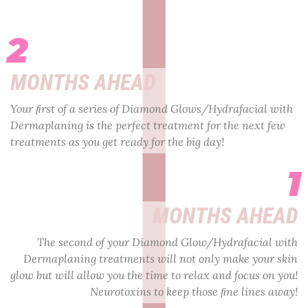
2
MONTHS AHEAD
Your ﬁrst of a series of Diamond Glows/Hydrafacial with
Dermaplaning is the perfect treatment for the next few
treatments as you get ready for the big day!
1
MONTHS AHEAD
The second of your Diamond Glow/Hydrafacial with
Dermaplaning treatments will not only make your skin
glow but will allow you the time to relax and focus on you!
Neurotoxins to keep those ﬁne lines away!