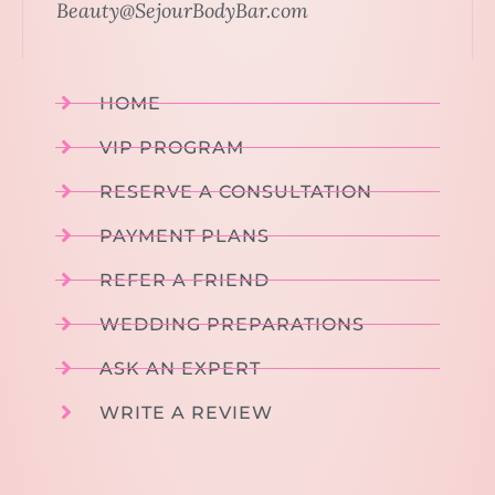
Beauty@SejourBodyBar.com
HOME
VIP PROGRAM
RESERVE A CONSULTATION
PAYMENT PLANS
REFER A FRIEND
WEDDING PREPARATIONS
ASK AN EXPERT
WRITE A REVIEW