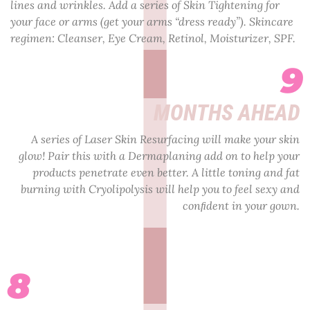
lines and wrinkles. Add a series of Skin Tightening for
your face or arms (get your arms “dress ready”). Skincare
regimen: Cleanser, Eye Cream, Retinol, Moisturizer, SPF.
9
MONTHS AHEAD
A series of Laser Skin Resurfacing will make your skin
glow! Pair this with a Dermaplaning add on to help your
products penetrate even better. A little toning and fat
burning with Cryolipolysis will help you to feel sexy and
conﬁdent in your gown.
8