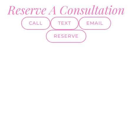
Reserve A Consultation
CALL
TEXT
EMAIL
RESERVE