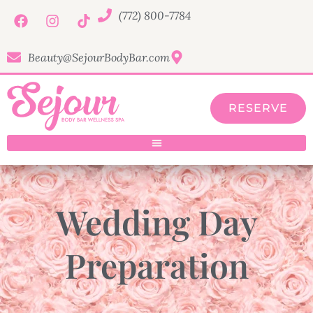
(772) 800-7784
Beauty@SejourBodyBar.com
RESERVE
Wedding Day
Preparation