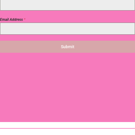
Email Address
*
Submit