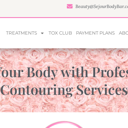
Beauty@SejourBodyBar.
TREATMENTS
TOX CLUB
PAYMENT PLANS
AB
our Body with Profe
Contouring Services