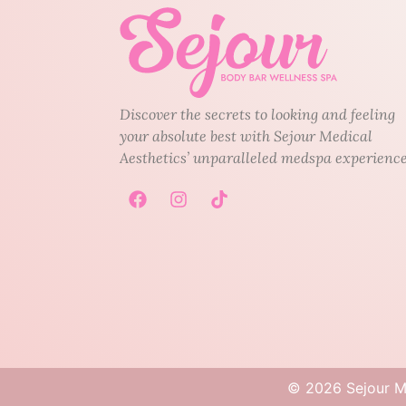
Discover the secrets to looking and feeling
your absolute best with Sejour Medical
Aesthetics’ unparalleled medspa experience
©
2026
Sejour Me