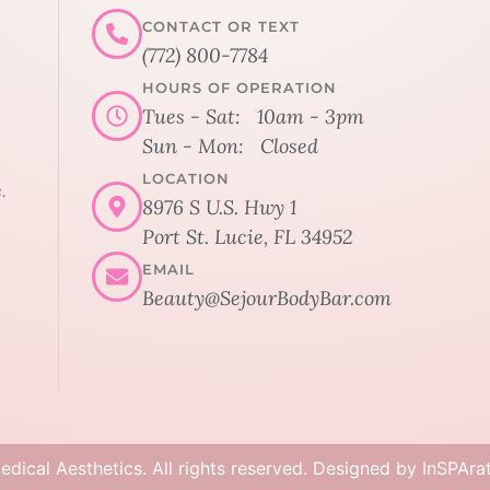
CONTACT OR TEXT
(772) 800-7784
HOURS OF OPERATION
Tues - Sat: 10am - 3pm
Sun - Mon: Closed
LOCATION
.
8976 S U.S. Hwy 1
Port St. Lucie, FL 34952
EMAIL
Beauty@SejourBodyBar.com
dical Aesthetics. All rights reserved. Designed by
InSPAra