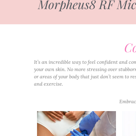
Morpheus8 RF Micro
Co
It’s an incredible way to feel confident and co
your own skin. No more stressing over stubborn
or areas of your body that just don’t seem to re
and exercise.
Embrace