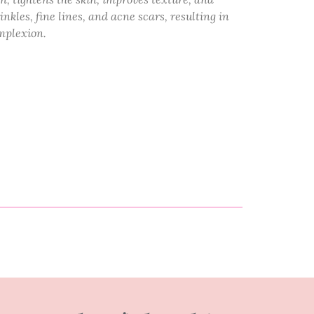
kles, fine lines, and acne scars, resulting in
mplexion.