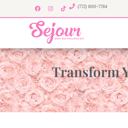
(772) 800-7784
Transform Y