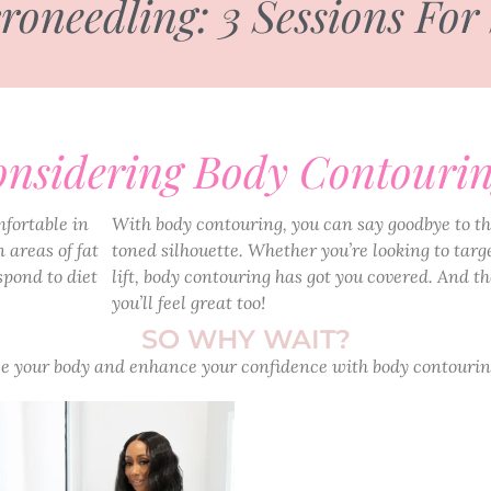
needling: 3 Sessions For
nsidering Body Contouri
mfortable in
With body contouring, you can say goodbye to th
 areas of fat
toned silhouette. Whether you’re looking to targe
spond to diet
lift, body contouring has got you covered. And the
you’ll feel great too!
SO WHY WAIT?
 your body and enhance your confidence with body contourin