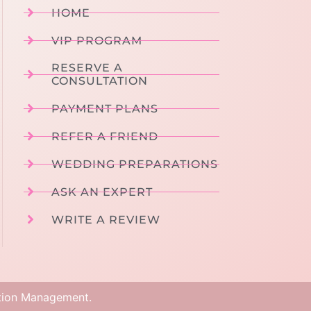
HOME
VIP PROGRAM
RESERVE A
CONSULTATION
PAYMENT PLANS
REFER A FRIEND
WEDDING PREPARATIONS
ASK AN EXPERT
WRITE A REVIEW
tion Management
.