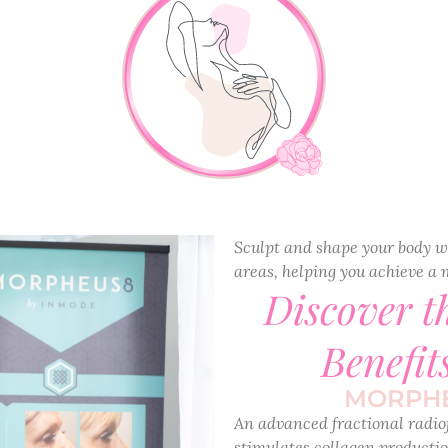
Sculpt and shape your body w
areas, helping you achieve a 
Discover 
Benefit
MORPHE
An advanced fractional radio
stimulates collagen productio