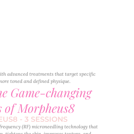
ith advanced treatments that target specific
more toned and defined physique.
the Game-changing
s of Morpheus8
US8 - 3 SESSIONS
frequency (RF) microneedling technology that
n, tightens the skin, improves texture, and