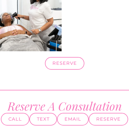
RESERVE
Reserve A Consultation
CALL
TEXT
EMAIL
RESERVE