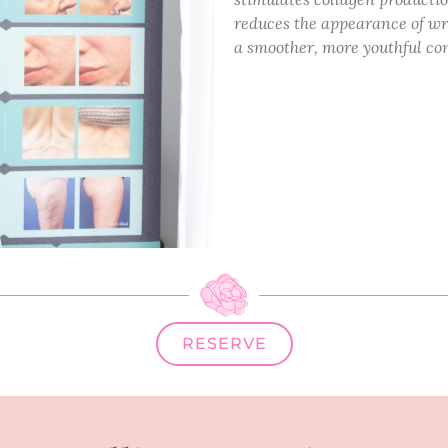
reduces the appearance of wrin
a smoother, more youthful co
RESERVE