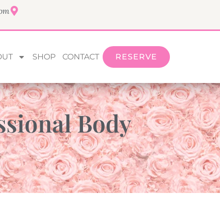
com
OUT
SHOP
CONTACT
RESERVE
ssional Body