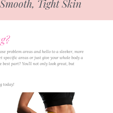
 Smooth, Tight Skin
ng?
ose problem areas and hello to a sleeker, more
t specific areas or just give your whole body a
 best part? You’ll not only look great, but
g today!