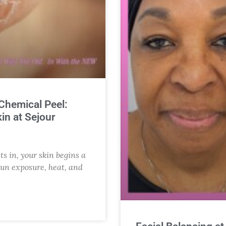
 Chemical Peel:
in at Sejour
ts in, your skin begins a
sun exposure, heat, and