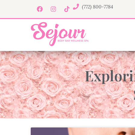
(772) 800-7784
Explori