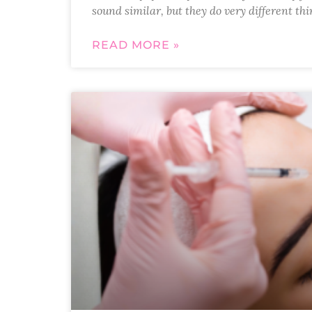
sound similar, but they do very different t
READ MORE »