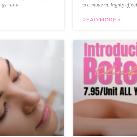
hings—and
is a modern, highly effec
READ MORE »