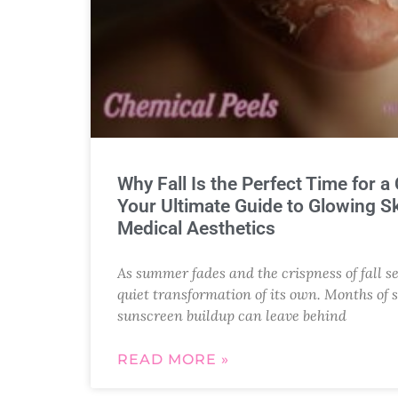
Why Fall Is the Perfect Time for a
Your Ultimate Guide to Glowing Sk
Medical Aesthetics
As summer fades and the crispness of fall se
quiet transformation of its own. Months of 
sunscreen buildup can leave behind
READ MORE »