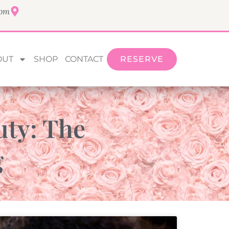
com
OUT
SHOP
CONTACT
RESERVE
uty: The
g