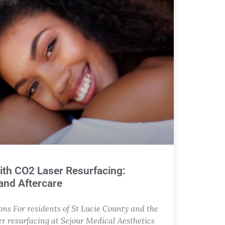
ith CO2 Laser Resurfacing:
 and Aftercare
ns For residents of St Lucie County and the
r resurfacing at Sejour Medical Aesthetics