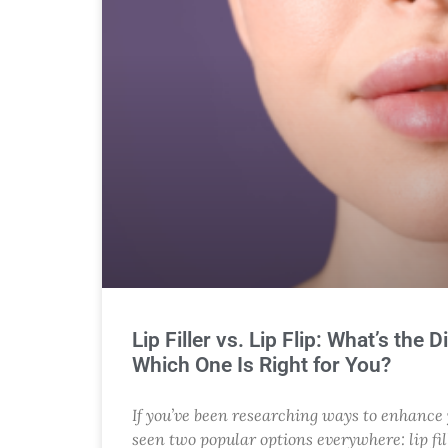
Lip Filler vs. Lip Flip: What’s the 
Which One Is Right for You?
If you’ve been researching ways to enhance y
seen two popular options everywhere: lip fill