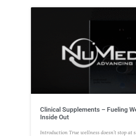
Clinical Supplements – Fueling W
Inside Out
Introduction True wellness doesn’t stop at 