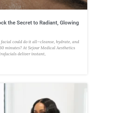
ock the Secret to Radiant, Glowing
facial could do it all—cleanse, hydrate, and
t 30 minutes? At Sejour Medical Aesthetics
drafacials deliver instant,