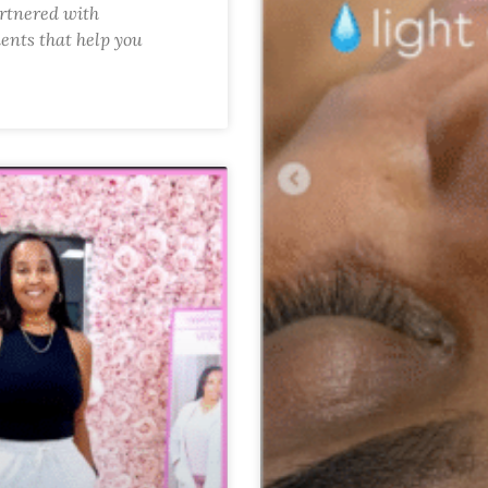
artnered with
ents that help you