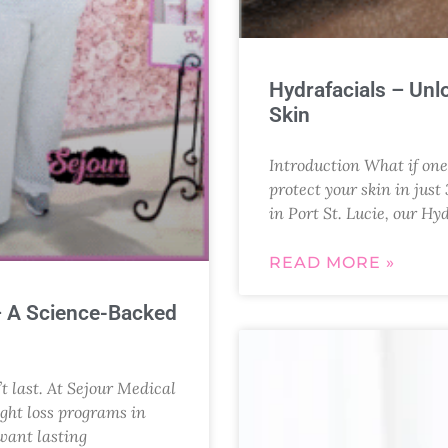
Hydrafacials – Unl
Skin
Introduction What if one 
protect your skin in jus
in Port St. Lucie, our Hy
READ MORE »
– A Science-Backed
’t last. At Sejour Medical
ght loss programs in
 want lasting