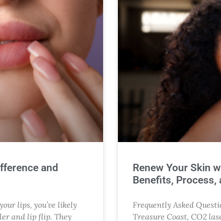
Difference and
Renew Your Skin w
Benefits, Process,
our lips, you’ve likely
Frequently Asked Questio
er and lip flip. They
Treasure Coast, CO2 lase