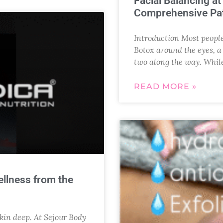
Facial Balancing a
Comprehensive Pat
Introduction Most people 
Botox around the eyes, a s
two along the way. Whil
READ MORE »
ellness from the
skin deep. At Sejour Body