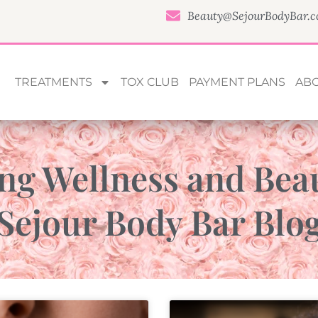
Beauty@SejourBodyBar.
TREATMENTS
TOX CLUB
PAYMENT PLANS
AB
ng Wellness and Bea
Sejour Body Bar Blo