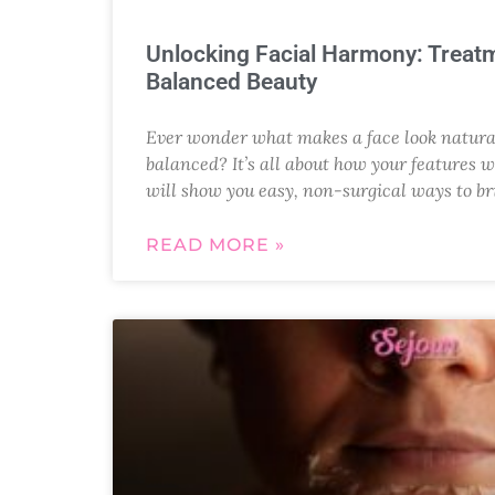
Unlocking Facial Harmony: Treatm
Balanced Beauty
Ever wonder what makes a face look natural
balanced? It’s all about how your features w
will show you easy, non-surgical ways to br
READ MORE »