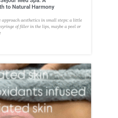
t Sejour Med Spa: A
h to Natural Harmony
approach aesthetics in small steps: a little
yringe of filler in the lips, maybe a peel or
e