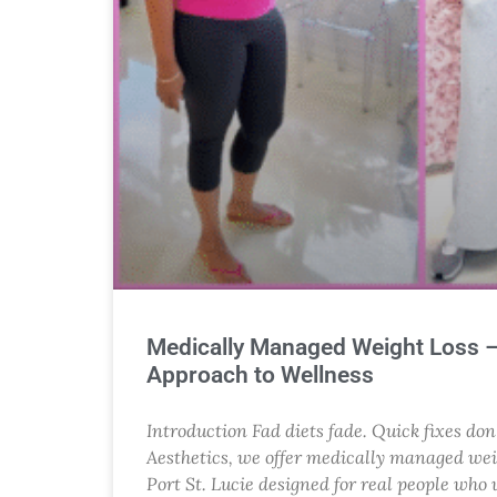
Medically Managed Weight Loss 
Approach to Wellness
Introduction Fad diets fade. Quick fixes don
Aesthetics, we offer medically managed wei
Port St. Lucie designed for real people who