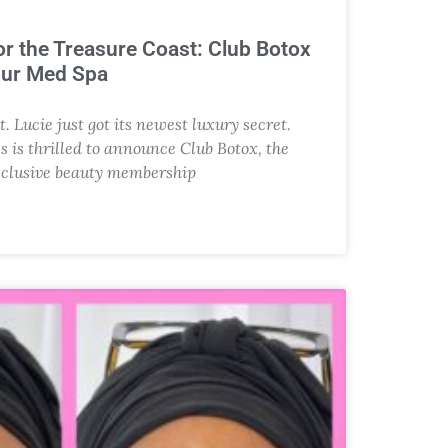
r the Treasure Coast: Club Botox
our Med Spa
t. Lucie just got its newest luxury secret.
s is thrilled to announce Club Botox, the
xclusive beauty membership