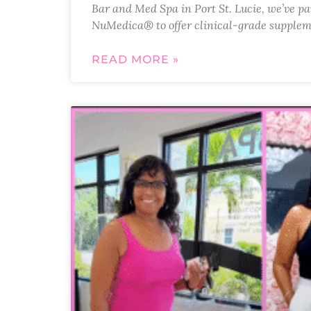
Bar and Med Spa in Port St. Lucie, we’ve p
NuMedica® to offer clinical-grade supplem
READ MORE »