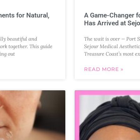
ents for Natural,
A Game-Changer fo
Has Arrived at Sej
ly beautiful and
The wait is over — Port S
ork together. This guide
Sejour Medical Aesthetic
ing out
Treasure Coast’s most e
READ MORE »