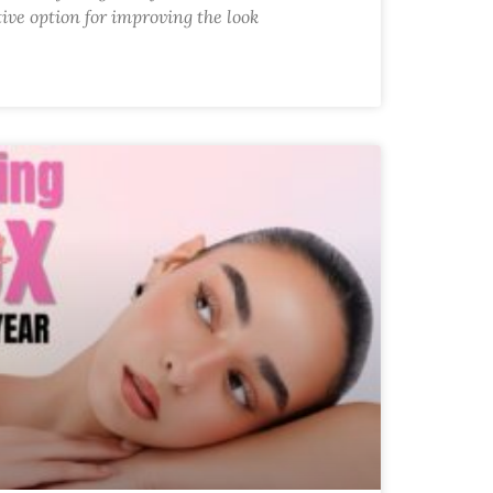
tive option for improving the look