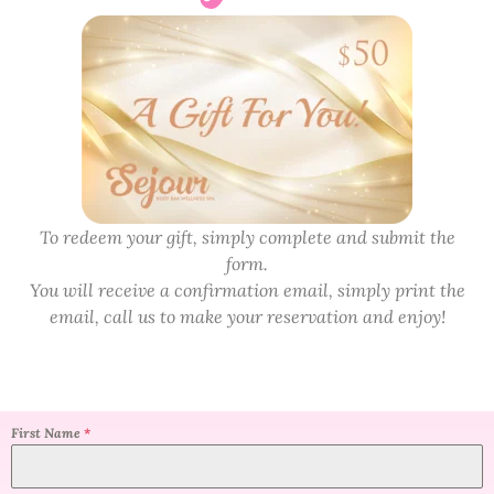
To redeem your gift, simply complete and submit the
form.
You will receive a confirmation email, simply print the
email, call us to make your reservation and enjoy!
First Name
*