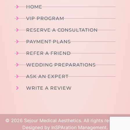
HOME
VIP PROGRAM
RESERVE A CONSULTATION
PAYMENT PLANS
REFER A FRIEND
WEDDING PREPARATIONS
ASK AN EXPERT
WRITE A REVIEW
©
2026
Sejour Medical Aesthetics. All rights reserved.
Designed by
InSPAration Management
.