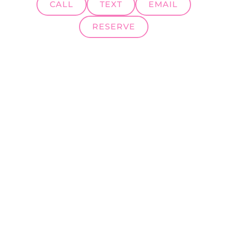
CALL
TEXT
EMAIL
RESERVE