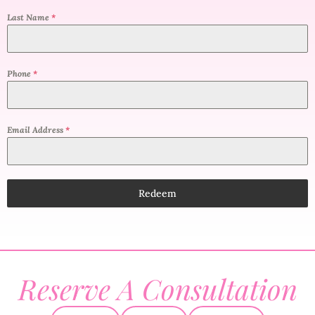
Last Name
*
Phone
*
Email Address
*
Redeem
Reserve A Consultation