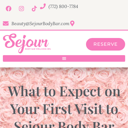
(772) 800-7784
Beauty@SejourBodyBar.com
RESERVE
What to Expect on
Your First Visit to
Sejour Body Bar