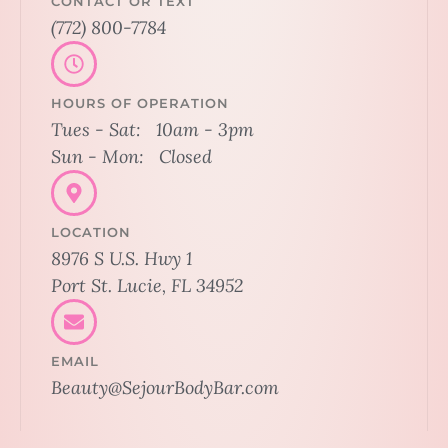
CONTACT OR TEXT
(772) 800-7784
HOURS OF OPERATION
Tues - Sat: 10am - 3pm
Sun - Mon: Closed
LOCATION
8976 S U.S. Hwy 1
Port St. Lucie, FL 34952
EMAIL
Beauty@SejourBodyBar.com