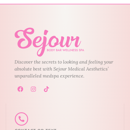
Discover the secrets to looking and feeling your
absolute best with Sejour Medical Aesthetics’
unparalleled medspa experience.