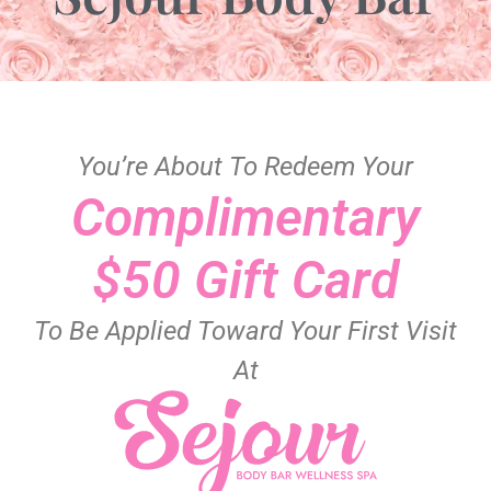
You’re About To Redeem Your
Complimentary
$50 Gift Card
To Be Applied Toward Your First Visit
At